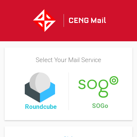
CENG Mail
Select Your Mail Service
SOGo
Roundcube